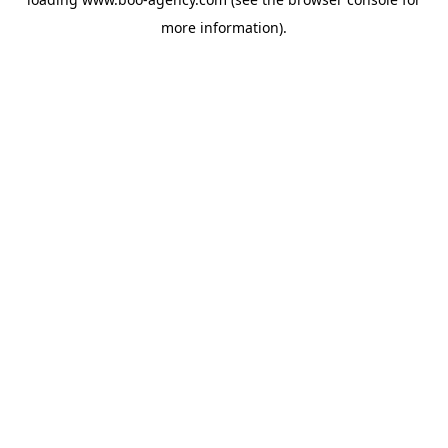
more information).