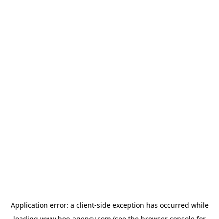
Application error: a
client
-side exception has occurred while
loading
www.boo-agency.com
(see the
browser console
for