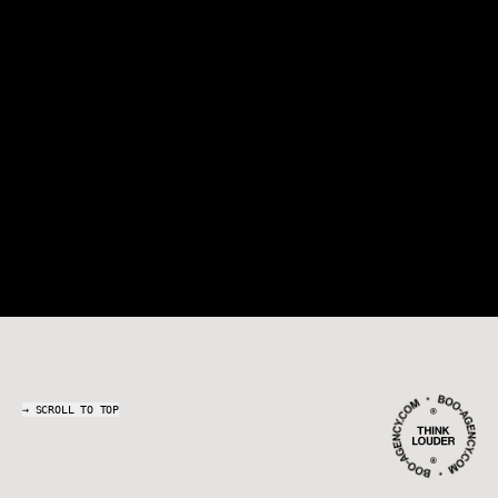
EA SPORTS
→ SCROLL TO TOP